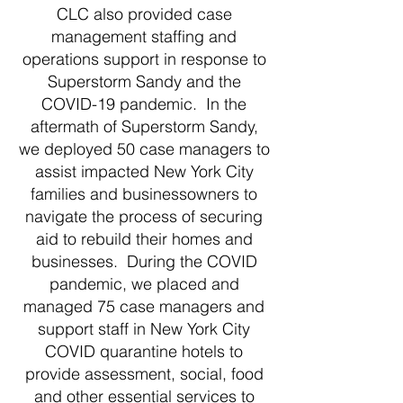
CLC also provided case
management staffing and
operations support in response to
Superstorm Sandy and the
COVID-19 pandemic. In the
aftermath of Superstorm Sandy,
we deployed 50 case managers to
assist impacted New York City
families and businessowners to
navigate the process of securing
aid to rebuild their homes and
businesses. During the COVID
pandemic, we placed and
managed 75 case managers and
support staff in New York City
COVID quarantine hotels to
provide assessment, social, food
and other essential services to