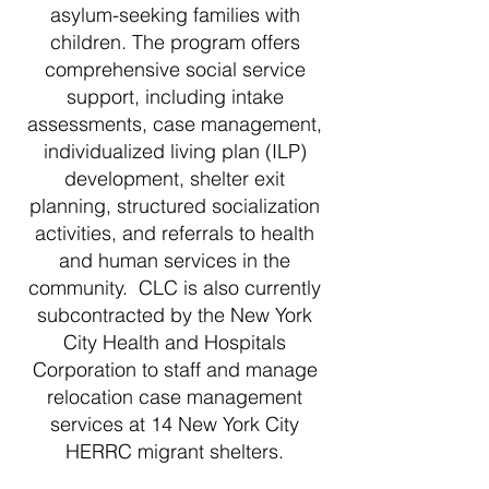
asylum-seeking families with
children. The program offers
comprehensive social service
support, including intake
assessments, case management,
individualized living plan (ILP)
development, shelter exit
planning, structured socialization
activities, and referrals to health
and human services in the
community. CLC is also currently
subcontracted by the New York
City Health and Hospitals
Corporation to staff and manage
relocation case management
services at 14 New York City
HERRC migrant shelters.