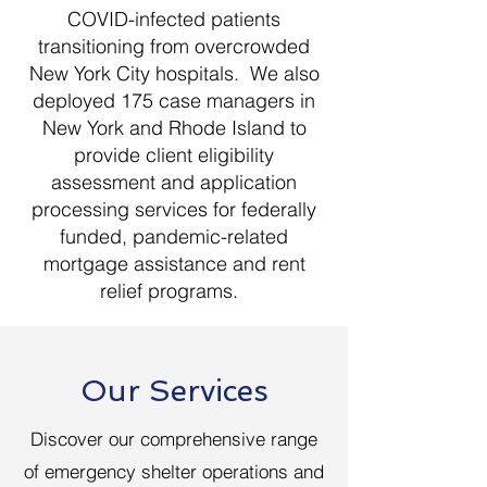
COVID-infected patients
transitioning from overcrowded
New York City hospitals. We also
deployed 175 case managers in
New York and Rhode Island to
provide client eligibility
assessment and application
processing services for federally
funded, pandemic-related
mortgage assistance and rent
relief programs.
Our Services
Discover our comprehensive range
of emergency shelter operations and