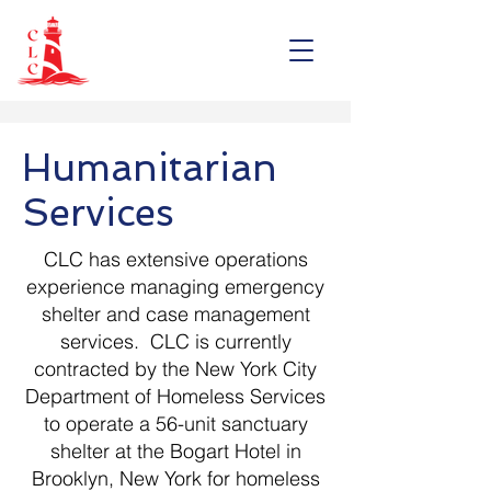
Humanitarian
Services
CLC has extensive operations
experience managing emergency
shelter and case management
services. CLC is currently
contracted by the New York City
Department of Homeless Services
to operate a 56-unit sanctuary
shelter at the Bogart Hotel in
Brooklyn, New York for homeless