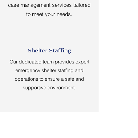
case management services tailored
to meet your needs.
Shelter Staffing
Our dedicated team provides expert
emergency shelter staffing and
operations to ensure a safe and
supportive environment.
Case Management
Benefit from our homeowner and renter